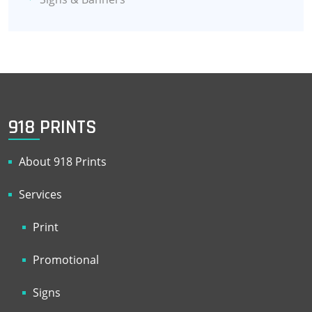
918 PRINTS
About 918 Prints
Services
Print
Promotional
Signs