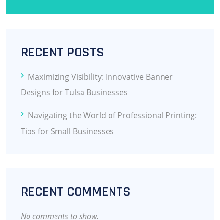
RECENT POSTS
Maximizing Visibility: Innovative Banner
Designs for Tulsa Businesses
Navigating the World of Professional Printing:
Tips for Small Businesses
RECENT COMMENTS
No comments to show.