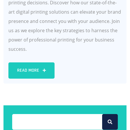
printing decisions. Discover how our state-of-the-
art digital printing solutions can elevate your brand
presence and connect you with your audience. Join
us as we explore the key strategies to harness the
power of professional printing for your business
success.
READ MORE