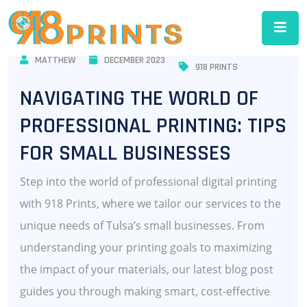
MATTHEW
DECEMBER 2023
918 PRINTS
NAVIGATING THE WORLD OF
PROFESSIONAL PRINTING: TIPS
FOR SMALL BUSINESSES
Step into the world of professional digital printing
with 918 Prints, where we tailor our services to the
unique needs of Tulsa’s small businesses. From
understanding your printing goals to maximizing
the impact of your materials, our latest blog post
guides you through making smart, cost-effective