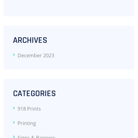
ARCHIVES
December 2023
CATEGORIES
918 Prints
Printing
Signs & Banners