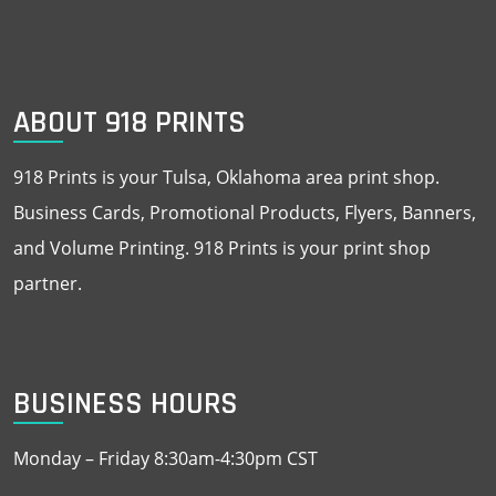
ABOUT 918 PRINTS
918 Prints is your Tulsa, Oklahoma area print shop.
Business Cards, Promotional Products, Flyers, Banners,
and Volume Printing. 918 Prints is your print shop
partner.
BUSINESS HOURS
Monday – Friday 8:30am-4:30pm CST