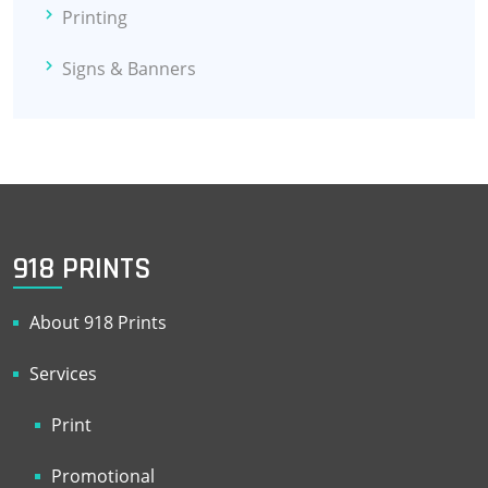
Printing
Signs & Banners
918 PRINTS
About 918 Prints
Services
Print
Promotional