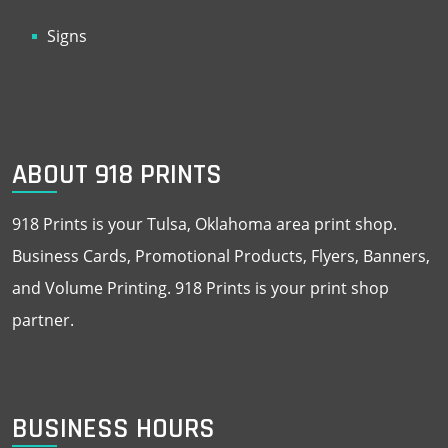
Signs
ABOUT 918 PRINTS
918 Prints is your Tulsa, Oklahoma area print shop.
Business Cards, Promotional Products, Flyers, Banners,
and Volume Printing. 918 Prints is your print shop
partner.
BUSINESS HOURS