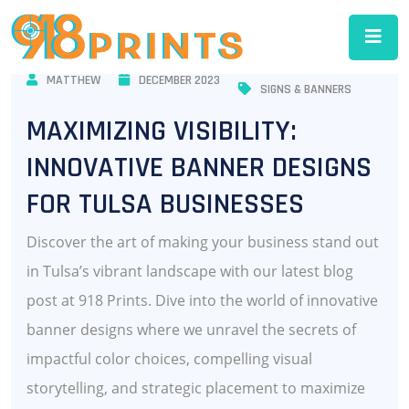
MATTHEW
DECEMBER 2023
SIGNS & BANNERS
MAXIMIZING VISIBILITY:
INNOVATIVE BANNER DESIGNS
FOR TULSA BUSINESSES
Discover the art of making your business stand out
in Tulsa’s vibrant landscape with our latest blog
post at 918 Prints. Dive into the world of innovative
banner designs where we unravel the secrets of
impactful color choices, compelling visual
storytelling, and strategic placement to maximize