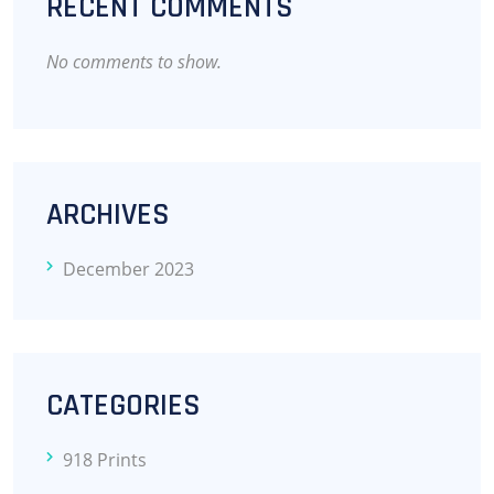
RECENT COMMENTS
No comments to show.
ARCHIVES
December 2023
CATEGORIES
918 Prints