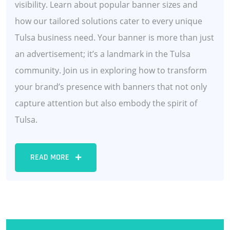
visibility. Learn about popular banner sizes and
how our tailored solutions cater to every unique
Tulsa business need. Your banner is more than just
an advertisement; it’s a landmark in the Tulsa
community. Join us in exploring how to transform
your brand’s presence with banners that not only
capture attention but also embody the spirit of
Tulsa.
READ MORE