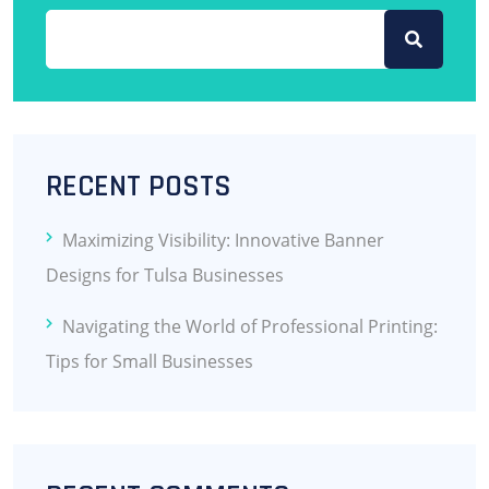
RECENT POSTS
Maximizing Visibility: Innovative Banner
Designs for Tulsa Businesses
Navigating the World of Professional Printing:
Tips for Small Businesses