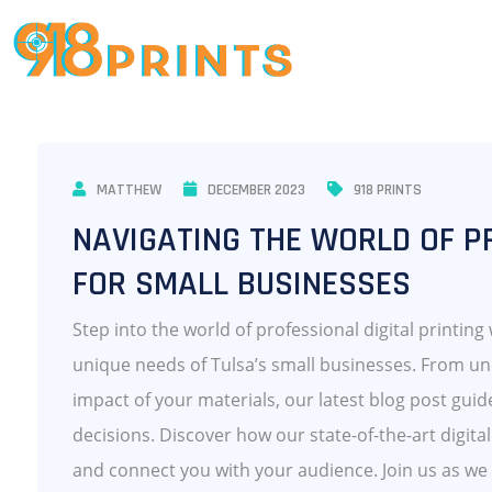
MATTHEW
DECEMBER 2023
918 PRINTS
NAVIGATING THE WORLD OF PR
FOR SMALL BUSINESSES
Step into the world of professional digital printing
unique needs of Tulsa’s small businesses. From un
impact of your materials, our latest blog post gui
decisions. Discover how our state-of-the-art digita
and connect you with your audience. Join us as we 