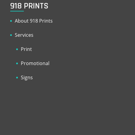
918 PRINTS
About 918 Prints
Services
Print
Promotional
Signs