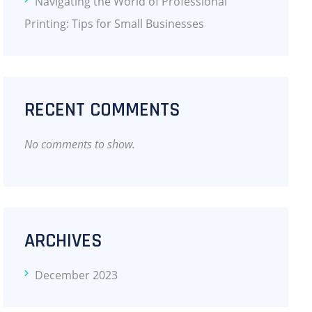
Navigating the World of Professional
Printing: Tips for Small Businesses
RECENT COMMENTS
No comments to show.
ARCHIVES
December 2023