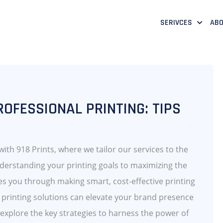
SERIVCES
ABO
OFESSIONAL PRINTING: TIPS
 with 918 Prints, where we tailor our services to the
derstanding your printing goals to maximizing the
des you through making smart, cost-effective printing
l printing solutions can elevate your brand presence
explore the key strategies to harness the power of