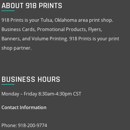
ABOUT 918 PRINTS
918 Prints is your Tulsa, Oklahoma area print shop.
Business Cards, Promotional Products, Flyers,
Banners, and Volume Printing. 918 Prints is your print
shop partner.
BUSINESS HOURS
Monday – Friday 8:30am-4:30pm CST
Contact Information
Phone: 918-200-9774