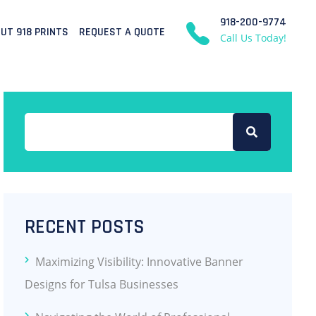
918-200-9774
UT 918 PRINTS
REQUEST A QUOTE
Call Us Today!
RECENT POSTS
Maximizing Visibility: Innovative Banner
Designs for Tulsa Businesses