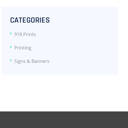
CATEGORIES
918 Prints
Printing
Signs & Banners