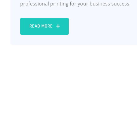
professional printing for your business success.
READ MORE