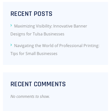
RECENT POSTS
Maximizing Visibility: Innovative Banner
Designs for Tulsa Businesses
Navigating the World of Professional Printing:
Tips for Small Businesses
RECENT COMMENTS
No comments to show.