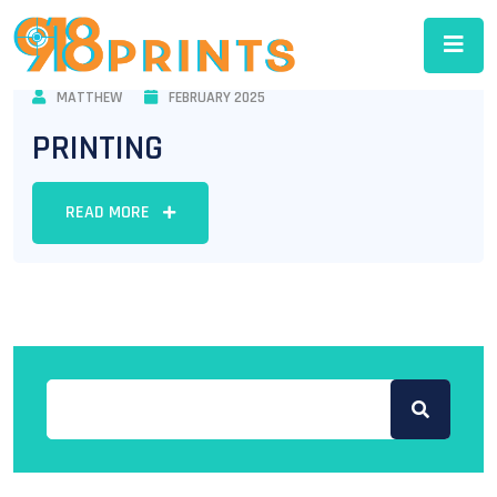
MATTHEW
FEBRUARY 2025
PRINTING
READ MORE