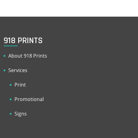
918 PRINTS
About 918 Prints
Services
Print
Promotional
Signs