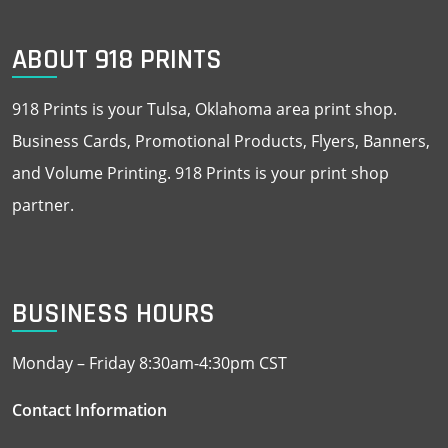
ABOUT 918 PRINTS
918 Prints is your Tulsa, Oklahoma area print shop.
Business Cards, Promotional Products, Flyers, Banners,
and Volume Printing. 918 Prints is your print shop
partner.
BUSINESS HOURS
Monday – Friday 8:30am-4:30pm CST
Contact Information