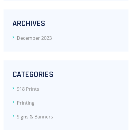
ARCHIVES
December 2023
CATEGORIES
918 Prints
Printing
Signs & Banners